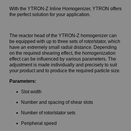
With the YTRON-Z Inline Homogenizer, YTRON offers
the perfect solution for your application.
The reactor head of the YTRON-Z homogenizer can
be equipped with up to three sets of rotor/stator, which
have an extremely small radial distance. Depending
on the required shearing effect, the homogenization
effect can be influenced by various parameters. The
adjustment is made individually and precisely to suit
your product and to produce the required particle size.
Parameters:
Slot width
Number and spacing of shear slots
Number of rotor/stator sets
Peripheral speed