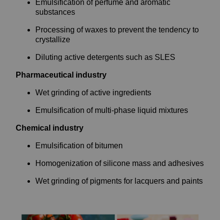
Emulsification of perfume and aromatic
substances
Processing of waxes to prevent the tendency to
crystallize
Diluting active detergents such as SLES
Pharmaceutical industry
Wet grinding of active ingredients
Emulsification of multi-phase liquid mixtures
Chemical industry
Emulsification of bitumen
Homogenization of silicone mass and adhesives
Wet grinding of pigments for lacquers and paints