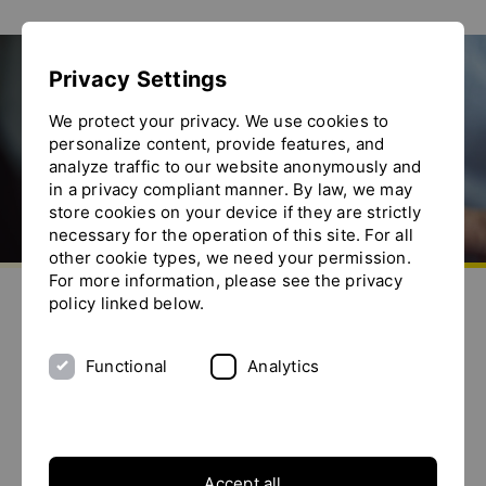
Show convenient version of this site
Privacy Settings
Don't show this message again
Homogenizer
We protect your privacy. We use cookies to
personalize content, provide features, and
analyze traffic to our website anonymously and
in a privacy compliant manner. By law, we may
store cookies on your device if they are strictly
necessary for the operation of this site. For all
other cookie types, we need your permission.
Go to homepage
For more information, please see the privacy
Send us an e-mail
Call us
Toggle the menu
policy linked below.
What is a homogenizer?
Functional
Analytics
A homogenizer is a processing unit that is used to
homogeneously mix, smooth and size reduce fluid
products, e.g. suspensions, dispersions and other
mixtures. During homogenization, solid and liquid
particles are broken down to produce a fine, smooth
Accept all