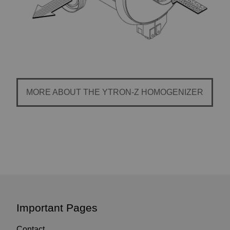
MORE ABOUT THE YTRON-Z HOMOGENIZER
Important Pages
Contact