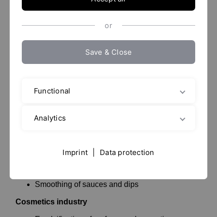
product with an even structure and consistency.
or
Application examples
Save & Close
Homogenizers are used in various areas of research
and industry, with typical applications being in the
food, dairy, healthcare, pharmaceutical, chemical and
cosmetics industries.
Functional
Food industry
Analytics
Stretching® (smoothing) of yoghurt, fromage
frais, and similar cultured dairy products
Imprint
|
Data protection
Homogenization of fruit juices and milk (milk
creaming is prevented)
Smoothing of sauces and dips
Cosmetics industry