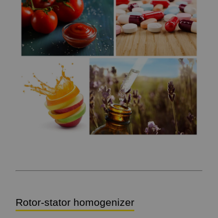
Rotor-stator homogenizer