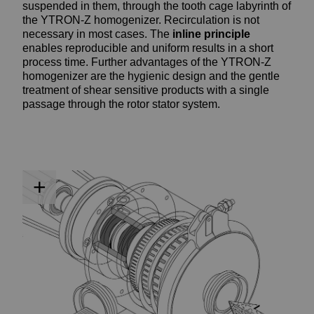
suspended in them, through the tooth cage labyrinth of
the YTRON-Z homogenizer. Recirculation is not
necessary in most cases. The
inline
principle
enables reproducible and uniform results in a short
process time. Further advantages of the YTRON-Z
homogenizer are the hygienic design and the gentle
treatment of shear sensitive products with a single
passage through the rotor stator system.