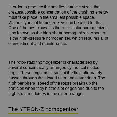
In order to produce the smallest particle sizes, the
greatest possible concentration of the crushing energy
must take place in the smallest possible space.
Various types of homogenizers can be used for this.
One of the best known is the rotor-stator homogenizer,
also known as the high shear homogenizer. Another
is the high-pressure homogenizer, which requires a lot
of investment and maintenance.
The rotor-stator homogenizer is characterized by
several concentrically arranged cylindrical slotted
rings. These rings mesh so that the fluid alternately
passes through the slotted rotor and stator rings. The
high peripheral speed of the rotors breaks up the
particles when they hit the slot edges and due to the
high shearing forces in the micron range.
The YTRON-Z homogenizer