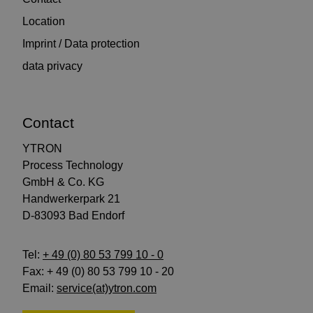
Location
Imprint / Data protection
data privacy
Contact
YTRON
Process Technology
GmbH & Co. KG
Handwerkerpark 21
D-83093 Bad Endorf
Tel:
+ 49 (0) 80 53 799 10 - 0
Fax: + 49 (0) 80 53 799 10 - 20
Email:
service(at)ytron.com