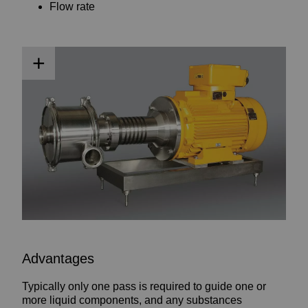
Flow rate
Advantages
Typically only one pass is required to guide one or
more liquid components, and any substances