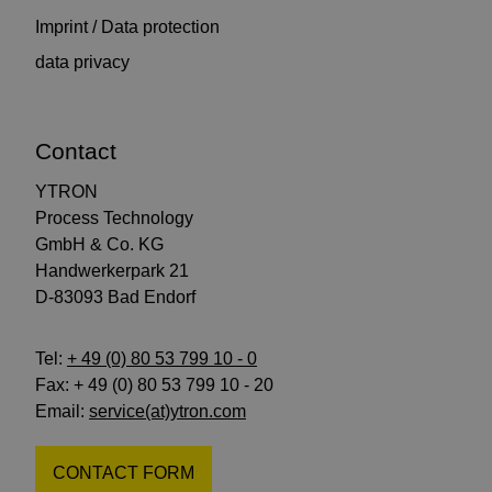
Imprint / Data protection
data privacy
Contact
YTRON
Process Technology
GmbH & Co. KG
Handwerkerpark 21
D-83093 Bad Endorf
Tel:
+ 49 (0) 80 53 799 10 - 0
Fax: + 49 (0) 80 53 799 10 - 20
Email:
service(at)ytron.com
CONTACT FORM