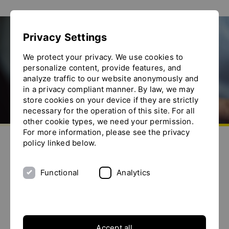
Show convenient version of this site
Privacy Settings
Don't show this message again
Location
We protect your privacy. We use cookies to
personalize content, provide features, and
analyze traffic to our website anonymously and
in a privacy compliant manner. By law, we may
store cookies on your device if they are strictly
necessary for the operation of this site. For all
other cookie types, we need your permission.
Go to homepage
For more information, please see the privacy
Send us an e-mail
Call us
Toggle the menu
policy linked below.
YTRON in Bad Endorf
As from September 1, 2009 YTRON is located in BAD
Functional
Analytics
ENDORF, Bavaria
Accept all