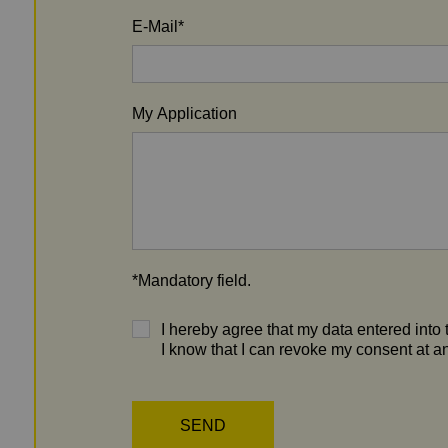
E-Mail
*
My Application
*Mandatory field.
I hereby agree that my data entered into 
I know that I can revoke my consent at an