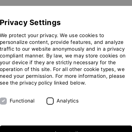
Show convenient version of this site
Don't show this message 
Pilot Plant
Exhibitions
Partners
Company
Privacy Settings
Go
We protect your privacy. We use cookies to
to
personalize content, provide features, and analyze
homepag
traffic to our website anonymously and in a privacy
compliant manner. By law, we may store cookies on
your device if they are strictly necessary for the
operation of this site. For all other cookie types, we
need your permission. For more information, please
see the privacy policy linked below.
Functional
Analytics