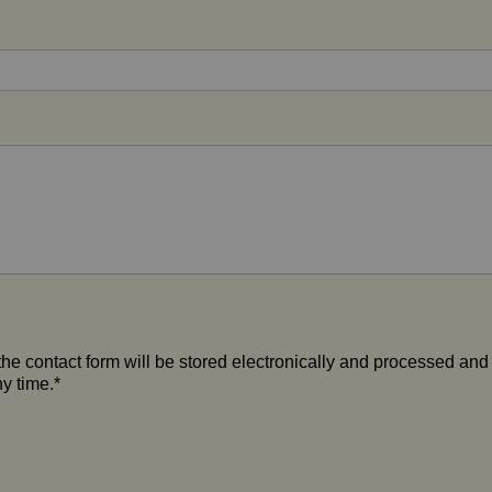
the contact form will be stored electronically and processed and
y time.*