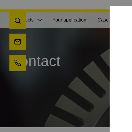
Open search
Products
Your application
Case Studies
Send us an e-mail
Contact
Call us