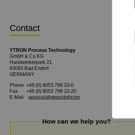
Contact
YTRON Process Technology
GmbH & Co KG
Handwerkerpark 21
83093 Bad Endorf
GERMANY
Phone +49 (0) 8053 799 10-0
Fax +49 (0) 8053 799 10-20
E-Mail
service
(at)
ytron(dot)com
How can we help you?