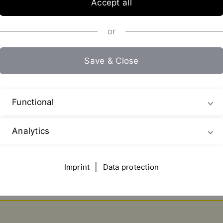
Accept all
or
Save & Close
Functional
Analytics
Imprint
|
Data protection