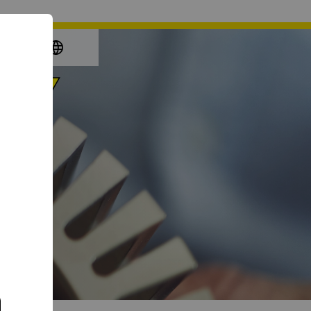
again
e