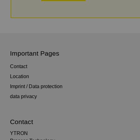
Important Pages
Contact
Location
Imprint / Data protection
data privacy
Contact
YTRON