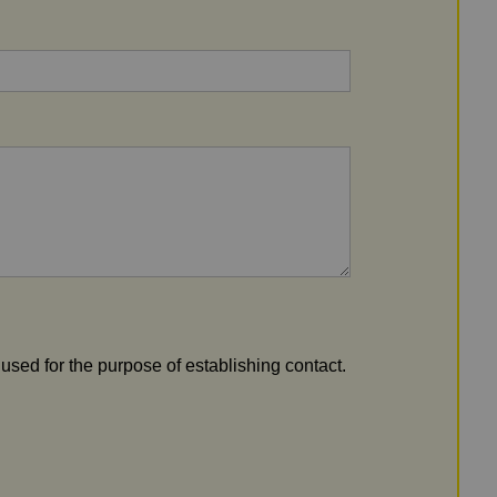
 used for the purpose of establishing contact.