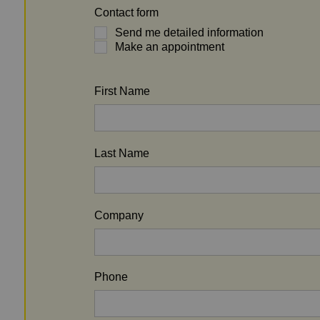
Contact form
Send me detailed information
Make an appointment
First Name
Last Name
Company
Phone