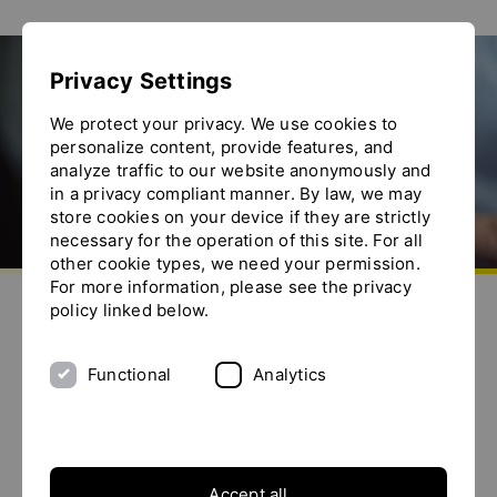
Show convenient version of this site
Privacy Settings
Don't show this message again
Search
We protect your privacy. We use cookies to
personalize content, provide features, and
analyze traffic to our website anonymously and
in a privacy compliant manner. By law, we may
store cookies on your device if they are strictly
necessary for the operation of this site. For all
other cookie types, we need your permission.
Go to homepage
For more information, please see the privacy
Send us an e-mail
Call us
Toggle the menu
policy linked below.
Search this website
Functional
Analytics
Search form
Search for:
Accept all