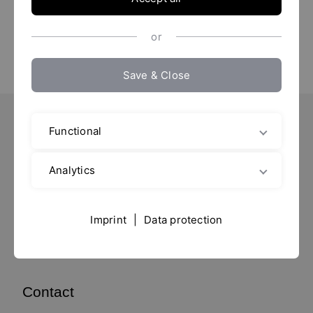
or
Save & Close
Functional
Important Pages
Contact
Analytics
Location
Imprint / Data protection
Imprint
|
Data protection
data privacy
Contact