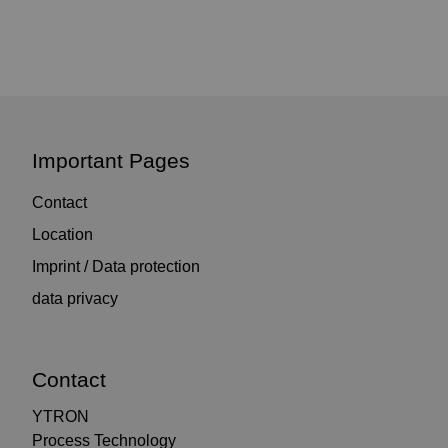
Important Pages
Contact
Location
Imprint / Data protection
data privacy
Contact
YTRON
Process Technology