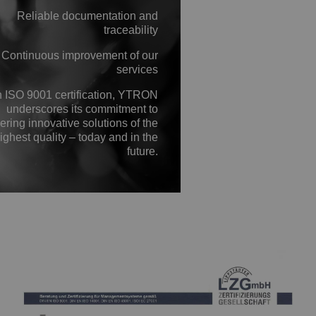
Reliable documentation and
traceability
Continuous improvement of our
services
h ISO 9001 certification, YTRON
underscores its commitment to
ering innovative solutions of the
ighest quality – today and in the
future.