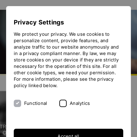
Show convenient version of this site
Privacy Settings
Don't show this message again
ISO certification
We protect your privacy. We use cookies to
personalize content, provide features, and
analyze traffic to our website anonymously and
in a privacy compliant manner. By law, we may
store cookies on your device if they are strictly
necessary for the operation of this site. For all
other cookie types, we need your permission.
Go to homepage
For more information, please see the privacy
Send us an e-mail
Call us
Toggle the menu
policy linked below.
Functional
Analytics
YTRON is ISO 9001
certified
TRON, quality is our top priority.
Our commitment to the highest
Accept all