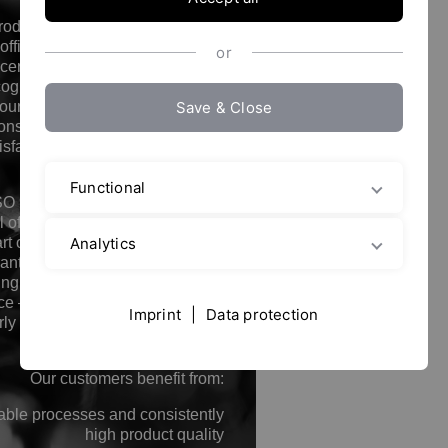
standards in development,
roduction, and service has been
officially confirmed by ISO 9001
or
certification. This internationally
cognized standard demonstrates
Save & Close
 our quality management system
consistently focused on customer
isfaction, process reliability, and
continuous improvement.
Functional
SO 9001 certification is not just a
 of quality for us, but an integral
Analytics
rt of our corporate philosophy. It
antees that all processes – from
ng and production to after-sales
ce – are carried out according to
Imprint
|
Data protection
rly defined and verifiable quality
guidelines.
Our customers benefit from:
able processes and consistently
high product quality