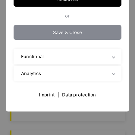
or
Save & Close
23.
Anuga FoodTec 2027
More info
Feb 2027
Functional
Analytics
European Coatings
27.
Imprint
|
Data protection
Show 2027
Apr 2027
More info