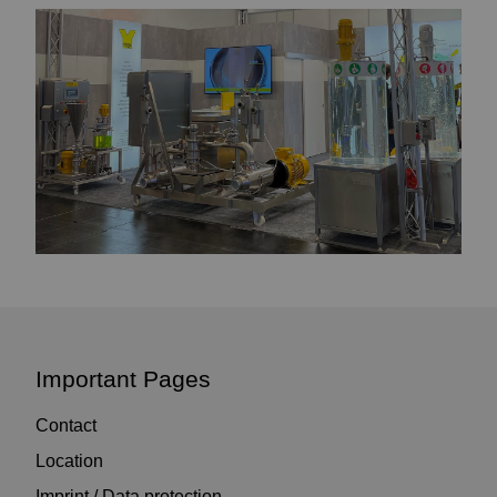
Important Pages
Contact
Location
Imprint / Data protection