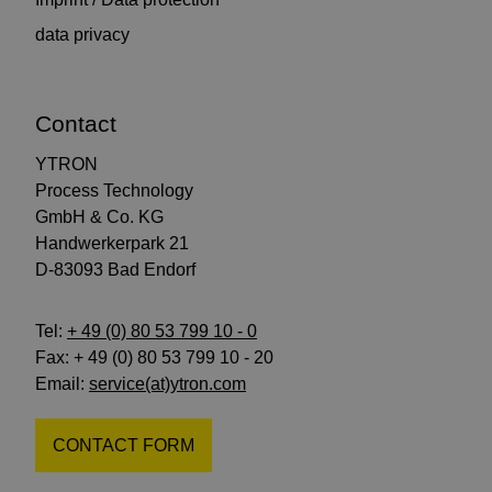
data privacy
Contact
YTRON
Process Technology
GmbH & Co. KG
Handwerkerpark 21
D-83093 Bad Endorf
Tel:
+ 49 (0) 80 53 799 10 - 0
Fax: + 49 (0) 80 53 799 10 - 20
Email:
service(at)ytron.com
CONTACT FORM