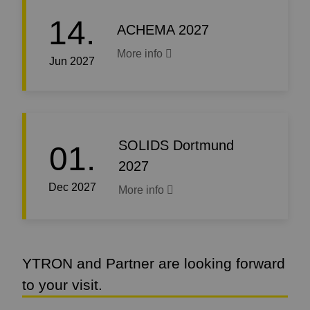
14.
ACHEMA 2027
More info
Jun 2027
SOLIDS Dortmund
01.
2027
Dec 2027
More info
YTRON and Partner are looking forward
to your visit.