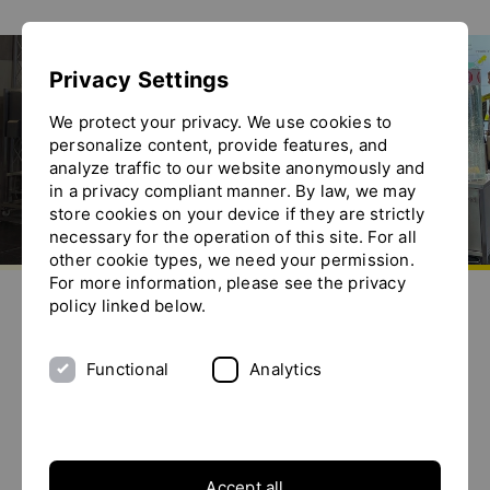
Show convenient version of this site
Privacy Settings
Don't show this message again
Exhibitions
We protect your privacy. We use cookies to
personalize content, provide features, and
analyze traffic to our website anonymously and
in a privacy compliant manner. By law, we may
store cookies on your device if they are strictly
necessary for the operation of this site. For all
other cookie types, we need your permission.
Go to homepage
For more information, please see the privacy
Send us an e-mail
Call us
Toggle the menu
policy linked below.
Exhibitions
Functional
Analytics
29.
POWTECH 2026
More info
Sep 2026
Accept all