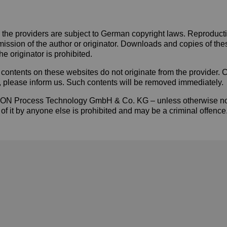
he providers are subject to German copyright laws. Reproduction,
mission of the author or originator. Downloads and copies of the
e originator is prohibited.
contents on these websites do not originate from the provider. Con
w, please inform us. Such contents will be removed immediately.
f YTRON Process Technology GmbH & Co. KG – unless otherwise no
 of it by anyone else is prohibited and may be a criminal offence