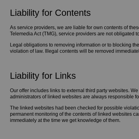
Liability for Contents
As service providers, we are liable for own contents of t
Telemedia Act (TMG), service providers are not obligated to 
Legal obligations to removing information or to blocking the
violation of law. Illegal contents will be removed immediat
Liability for Links
Our offer includes links to external third party websites. 
administrators of linked websites are always responsible fo
The linked websites had been checked for possible violations 
permanent monitoring of the contents of linked websites can
immediately at the time we get knowledge of them.