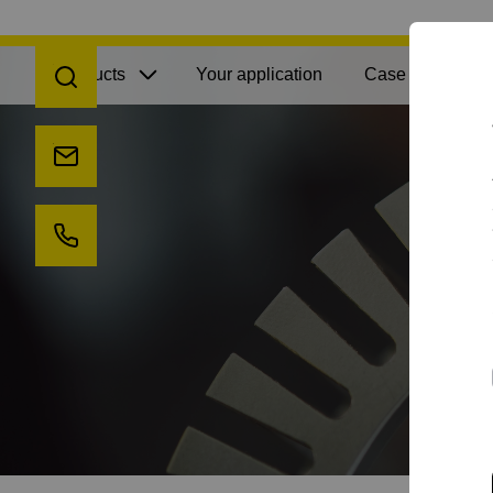
Open search
Products
Your application
Case Studies
Send us an e-mail
Call us