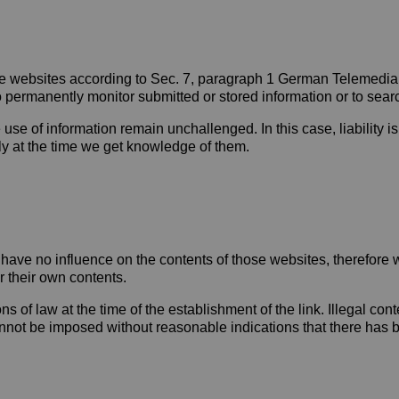
hese websites according to Sec. 7, paragraph 1 German Telemedi
permanently monitor submitted or stored information or to search 
 use of information remain unchallenged. In this case, liability i
ely at the time we get knowledge of them.
We have no influence on the contents of those websites, therefore
r their own contents.
of law at the time of the establishment of the link. Illegal conte
not be imposed without reasonable indications that there has bee