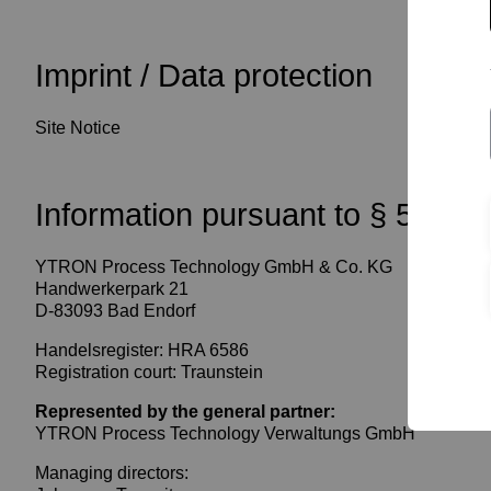
Imprint / Data protection
Site Notice
Information pursuant to § 5 TM
YTRON Process Technology GmbH & Co. KG
Handwerkerpark 21
D-83093 Bad Endorf
Handelsregister: HRA 6586
Registration court: Traunstein
Represented by the general partner:
YTRON Process Technology Verwaltungs GmbH
Managing directors: