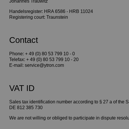
Johannes Trauwitz
Handelsregister: HRA 6586 - HRB 11024
Registering court: Traunstein
Contact
Phone: + 49 (0) 80 53 799 10 - 0
Telefax: + 49 (0) 80 53 799 10 - 20
E-mail: service@ytron.com
VAT ID
Sales tax identification number according to § 27 a of the 
DE 812 385 730
We are not willing or obliged to participate in dispute reso