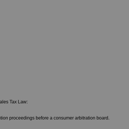
Sales Tax Law:
lution proceedings before a consumer arbitration board.