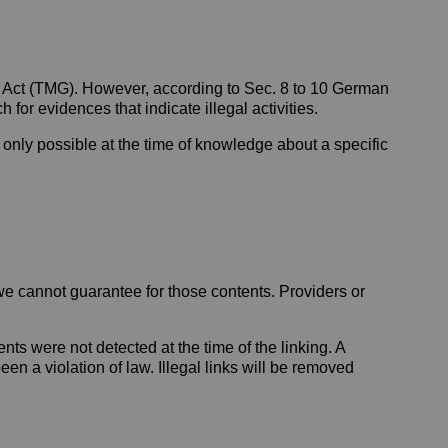
a Act (TMG). However, according to Sec. 8 to 10 German
for evidences that indicate illegal activities.
s only possible at the time of knowledge about a specific
 we cannot guarantee for those contents. Providers or
nts were not detected at the time of the linking. A
n a violation of law. Illegal links will be removed