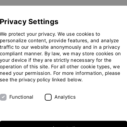
Show convenient version of this site
Don't show this message 
Pilot Plant
Exhibitions
Partners
Company
Privacy Settings
Go
We protect your privacy. We use cookies to
to
personalize content, provide features, and analyze
homepag
traffic to our website anonymously and in a privacy
compliant manner. By law, we may store cookies on
your device if they are strictly necessary for the
operation of this site. For all other cookie types, we
need your permission. For more information, please
see the privacy policy linked below.
Functional
Analytics