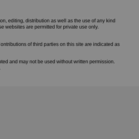
 editing, distribution as well as the use of any kind
se websites are permitted for private use only.
tributions of third parties on this site are indicated as
ted and may not be used without written permission.
.