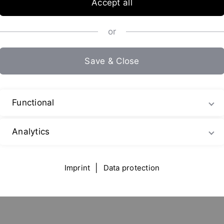
Accept all
or
Save & Close
G
Functional
Analytics
Imprint
|
Data protection