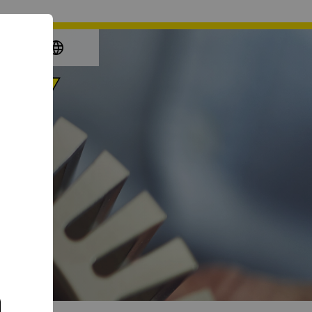
again
e