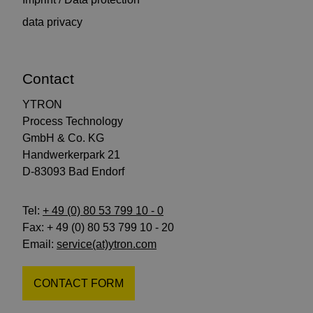
data privacy
Contact
YTRON
Process Technology
GmbH & Co. KG
Handwerkerpark 21
D-83093 Bad Endorf
Tel:
+ 49 (0) 80 53 799 10 - 0
Fax: + 49 (0) 80 53 799 10 - 20
Email:
service(at)ytron.com
CONTACT FORM