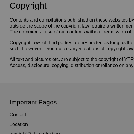
Copyright
Contents and compilations published on these websites by t
outside the scope of the copyright law require a written per
The commercial use of our contents without permission of th
Copyright laws of third parties are respected as long as the 
such. However, if you notice any violations of copyright la
All text and pictures etc. are subject to the copyright o
Access, disclosure, copying, distribution or reliance on any
Important Pages
Contact
Location
Imprint / Data protection