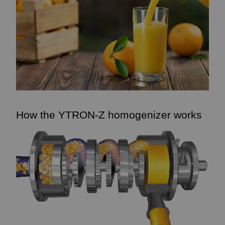
How the YTRON-Z homogenizer works