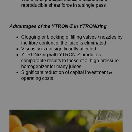
reproducible shear force in a single pass
Advantages of the YTRON-Z in YTRONizing
Clogging or blocking of filling valves / nozzles by
the fibre content of the juice is eliminated
Viscosity is not significantly affected
YTRONizing with YTRON-Z produces
comparable results to those of a high-pressure
homogenizer for many juices
Significant reduction of capital investment &
operating costs