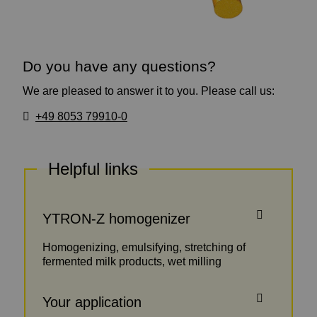
Do you have any questions?
We are pleased to answer it to you. Please call us:
+49 8053 79910-0
Helpful links
YTRON-Z homogenizer
Homogenizing, emulsifying, stretching of
fermented milk products, wet milling
Your application