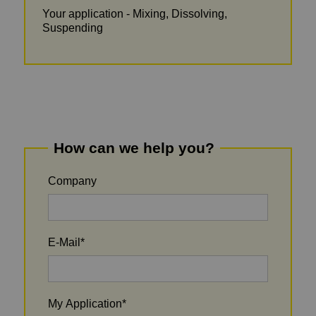
Your application - Mixing, Dissolving,
Suspending
How can we help you?
Company
E-Mail
*
My Application
*