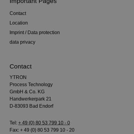
Important Pages
Contact
Location
Imprint / Data protection
data privacy
Contact
YTRON
Process Technology
GmbH & Co. KG
Handwerkerpark 21
D-83093 Bad Endorf
Tel:
+ 49 (0) 80 53 799 10 - 0
Fax: + 49 (0) 80 53 799 10 - 20