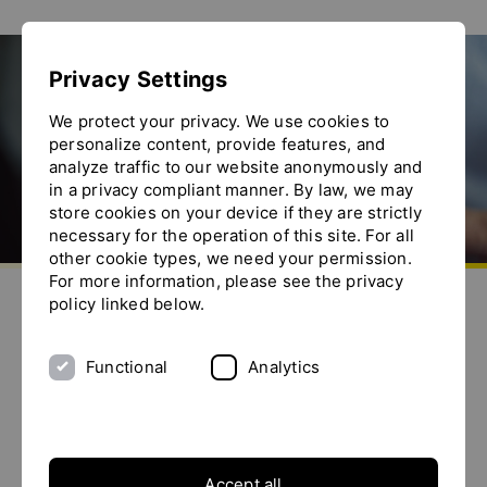
Show convenient version of this site
Privacy Settings
Don't show this message again
We protect your privacy. We use cookies to
personalize content, provide features, and
analyze traffic to our website anonymously and
in a privacy compliant manner. By law, we may
store cookies on your device if they are strictly
necessary for the operation of this site. For all
other cookie types, we need your permission.
Go to homepage
For more information, please see the privacy
Send us an e-mail
Call us
Toggle the menu
policy linked below.
YTRONizing fruit juices
Functional
Analytics
Background / Application
Accept all