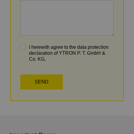
I herewith agree to the data protection
declaration of YTRON P. T. GmbH &
Co. KG.