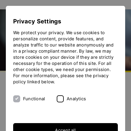
Show convenient version of this site
Privacy Settings
Don't show this message again
Ytron-Net
We protect your privacy. We use cookies to
personalize content, provide features, and
analyze traffic to our website anonymously and
in a privacy compliant manner. By law, we may
store cookies on your device if they are strictly
necessary for the operation of this site. For all
other cookie types, we need your permission.
Go to homepage
For more information, please see the privacy
Send us an e-mail
Call us
Toggle the menu
policy linked below.
Welcome to the YTRON-Net
In the YTRON-Net you can download confidential
Functional
Analytics
Information.
Overview
Accept all