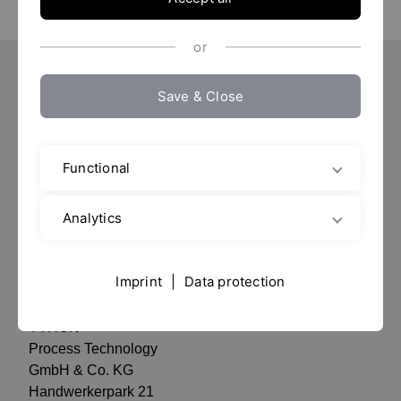
or
Save & Close
Important Pages
Contact
Location
Functional
Imprint / Data protection
Analytics
data privacy
Imprint
|
Data protection
Contact
YTRON
Process Technology
GmbH & Co. KG
Handwerkerpark 21