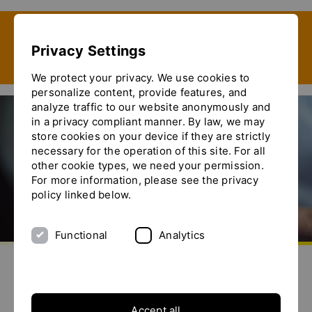
Show convenient version of this site
Privacy Settings
Don't show this message again
We protect your privacy. We use cookies to
personalize content, provide features, and
analyze traffic to our website anonymously and
in a privacy compliant manner. By law, we may
store cookies on your device if they are strictly
Ytron-Net
necessary for the operation of this site. For all
other cookie types, we need your permission.
For more information, please see the privacy
policy linked below.
Functional
Analytics
aller à la page d'accueil
envoyez-nous un email
appelez-nous
basculer le menu
Bienvenue sur YTRON-Net
Dans notre zone protégée, vous pouvez
Accept all