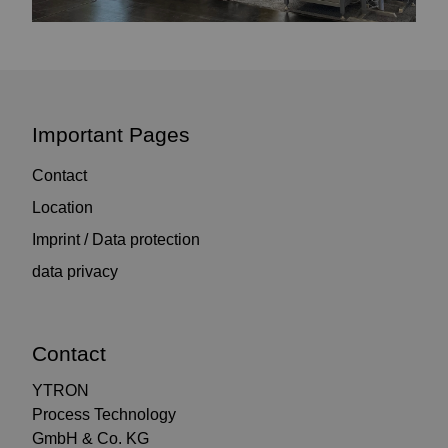
Important Pages
Contact
Location
Imprint / Data protection
data privacy
Contact
YTRON
Process Technology
GmbH & Co. KG