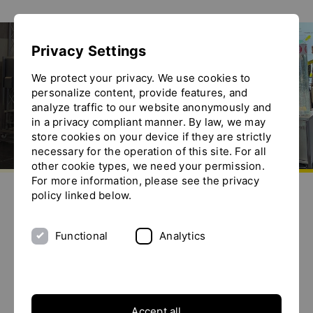
Show convenient version of this site
Privacy Settings
Don't show this message again
Exhibitions
We protect your privacy. We use cookies to
personalize content, provide features, and
analyze traffic to our website anonymously and
in a privacy compliant manner. By law, we may
store cookies on your device if they are strictly
necessary for the operation of this site. For all
other cookie types, we need your permission.
Go to homepage
For more information, please see the privacy
Send us an e-mail
Call us
Toggle the menu
policy linked below.
Exhibitions
Functional
Analytics
SOLIDS Dortmund 2027
Date details
Accept all