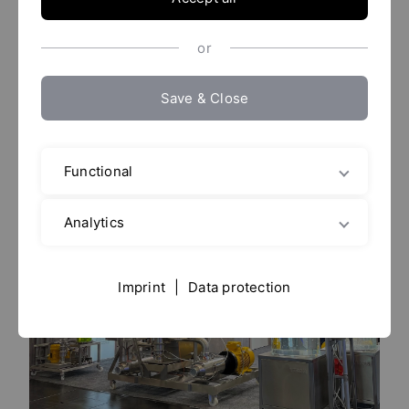
01. - 02. December 2027
or
Dortmund
Save & Close
YTRON and Partner are looking forward
Functional
to your visit.
Analytics
Imprint
|
Data protection