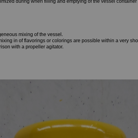
imized during when filling and emptying of the vessel container
eneous mixing of the vessel.
ing in of flavorings or colorings are possible within a very shor
son with a propeller agitator.