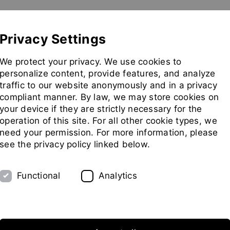
Show convenient version of this site
Don't show this message 
Pilot Plant
Exhibitions
Partners
Company
Privacy Settings
Go
We protect your privacy. We use cookies to
to
personalize content, provide features, and analyze
homepag
traffic to our website anonymously and in a privacy
compliant manner. By law, we may store cookies on
your device if they are strictly necessary for the
operation of this site. For all other cookie types, we
need your permission. For more information, please
see the privacy policy linked below.
Functional
Analytics