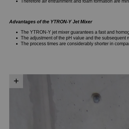
Therefore air entrainment and foam formation are min
Advantages of the YTRON-Y Jet Mixer
The YTRON-Y jet mixer guarantees a fast and homog
The adjustment of the pH value and the subsequent mix
The process times are considerably shorter in compari