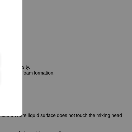
high viscosity.
ds to strong foam formation.
ottom. There liquid surface does not touch the mixing head