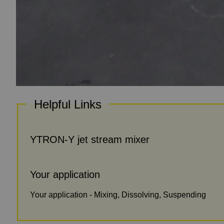
Helpful Links
YTRON-Y jet stream mixer
Your application
Your application - Mixing, Dissolving, Suspending