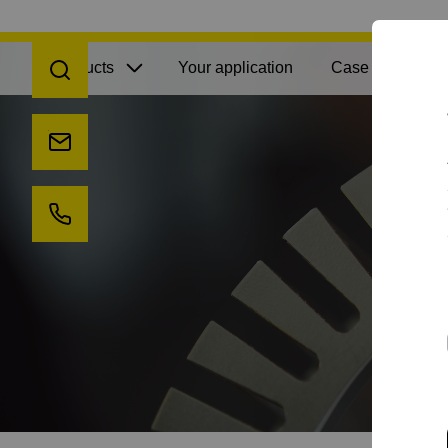
Open search
Products
Your application
Case Studies
Send us an e-mail
Call us