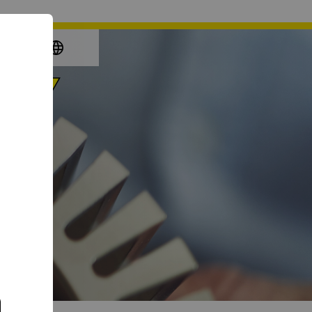
again
e