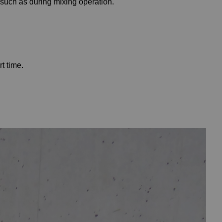
 such as during mixing operation.
t time.