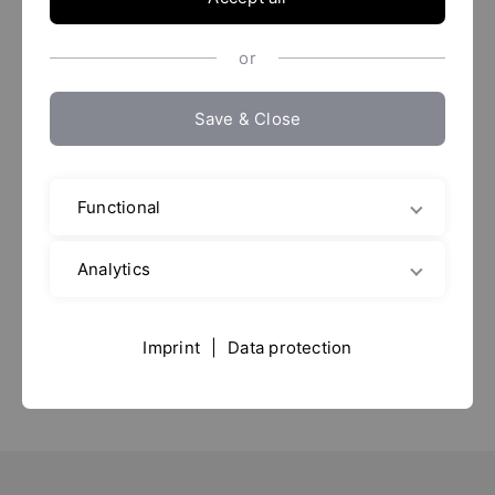
or
Save & Close
ACHEMA 2024
Functional
10. - 14.06.
2024
Messe Frankfurt
Analytics
Hall: 6.0
Imprint
|
Data protection
Stand: C17