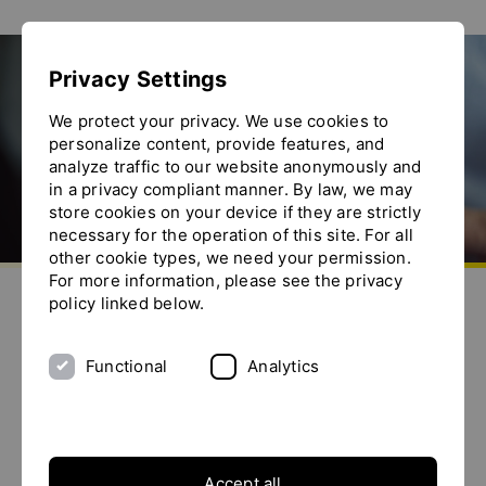
Show convenient version of this site
Privacy Settings
Don't show this message again
ACHEMA 2024
We protect your privacy. We use cookies to
personalize content, provide features, and
analyze traffic to our website anonymously and
in a privacy compliant manner. By law, we may
store cookies on your device if they are strictly
necessary for the operation of this site. For all
other cookie types, we need your permission.
Go to homepage
For more information, please see the privacy
Send us an e-mail
Call us
Toggle the menu
policy linked below.
Functional
Analytics
Accept all