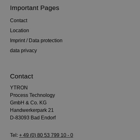
Important Pages
Contact
Location
Imprint / Data protection
data privacy
Contact
YTRON
Process Technology
GmbH & Co. KG
Handwerkerpark 21
D-83093 Bad Endorf
Tel:
+ 49 (0) 80 53 799 10 - 0