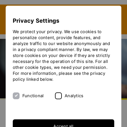
Show convenient version of this site
Privacy Settings
Don't show this message again
We protect your privacy. We use cookies to
personalize content, provide features, and
analyze traffic to our website anonymously and
in a privacy compliant manner. By law, we may
store cookies on your device if they are strictly
ACHEMA 2024
necessary for the operation of this site. For all
other cookie types, we need your permission.
For more information, please see the privacy
policy linked below.
Functional
Analytics
aller à la page d'accueil
envoyez-nous un email
appelez-nous
basculer le menu
Accept all