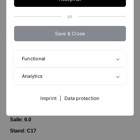
or
Save & Close
Functional
Analytics
ACHEMA 2024
10. -
14.06.2024
Imprint
|
Data protection
Messe Frankfurt
Salle: 6.0
Stand: C17