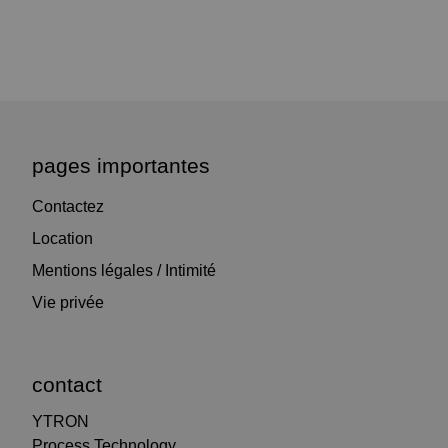
pages importantes
Contactez
Location
Mentions légales / Intimité
Vie privée
contact
YTRON
Process Technology