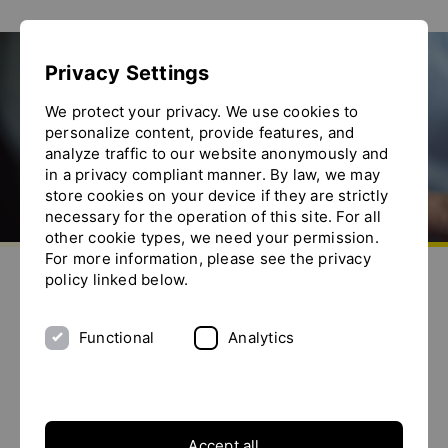
Show convenient version of this site
Privacy Settings
Don't show this message again
CFIA 2022
We protect your privacy. We use cookies to
personalize content, provide features, and
analyze traffic to our website anonymously and
in a privacy compliant manner. By law, we may
store cookies on your device if they are strictly
necessary for the operation of this site. For all
other cookie types, we need your permission.
Go to homepage
For more information, please see the privacy
Send us an e-mail
Call us
Toggle the menu
policy linked below.
CFIA 2022
8 - 10 March 2022
Functional
Analytics
Expo RENNES
Presented by:
CEERI
Accept all