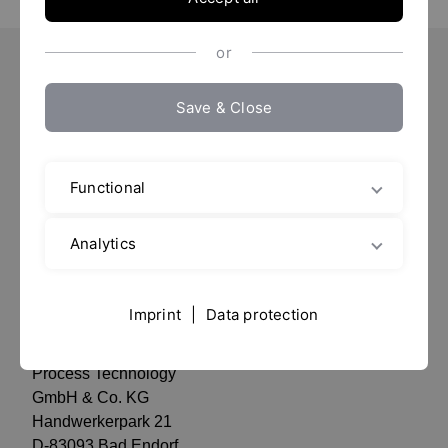
or
Important Pages
Save & Close
Contact
Location
Functional
Imprint / Data protection
data privacy
Analytics
Contact
Imprint
|
Data protection
YTRON
Process Technology
GmbH & Co. KG
Handwerkerpark 21
D-83093 Bad Endorf