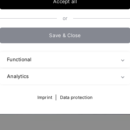
Accept all
or
Save & Close
Functional
Analytics
Imprint
|
Data protection