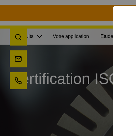
S
recherche
Produits
Votre application
Etudes de cas
envoyez-nous un email
Certification ISO
appelez-nous