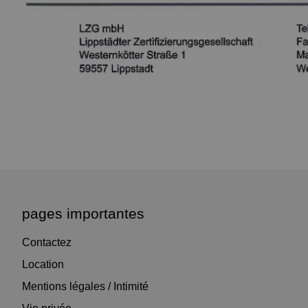
pages importantes
Contactez
Location
Mentions légales / Intimité