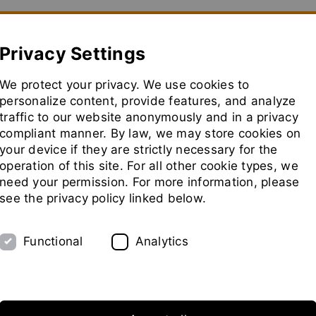
how convenient version of this site
Don't show this message aga
Privacy Settings
We protect your privacy. We use cookies to
Usine Pilote
Salons
Représentants
Socié
personalize content, provide features, and analyze
traffic to our website anonymously and in a privacy
aller
à
compliant manner. By law, we may store cookies on
la
your device if they are strictly necessary for the
page
operation of this site. For all other cookie types, we
d'accue
need your permission. For more information, please
see the privacy policy linked below.
Functional
Analytics