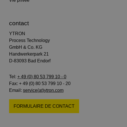
Vie privée
contact
YTRON
Process Technology
GmbH & Co. KG
Handwerkerpark 21
D-83093 Bad Endorf
Tel:
+ 49 (0) 80 53 799 10 - 0
Fax: + 49 (0) 80 53 799 10 - 20
Email:
service(at)ytron.com
FORMULAIRE DE CONTACT
suivez-
suivez-
abonnez-