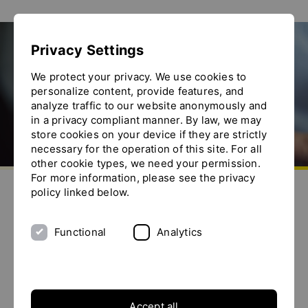
Show convenient version of this site
Privacy Settings
Don't show this message again
We protect your privacy. We use cookies to
personalize content, provide features, and
analyze traffic to our website anonymously and
in a privacy compliant manner. By law, we may
store cookies on your device if they are strictly
necessary for the operation of this site. For all
other cookie types, we need your permission.
Go to homepage
For more information, please see the privacy
Send us an e-mail
Call us
Toggle the menu
policy linked below.
Production of liquid food with YTRON
Functional
Analytics
Background / Application
Accept all