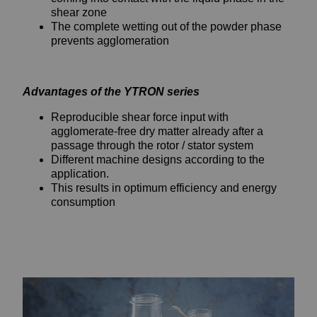
shear zone
The complete wetting out of the powder phase
prevents agglomeration
Advantages of the YTRON series
Reproducible shear force input with
agglomerate-free dry matter already after a
passage through the rotor / stator system
Different machine designs according to the
application.
This results in optimum efficiency and energy
consumption