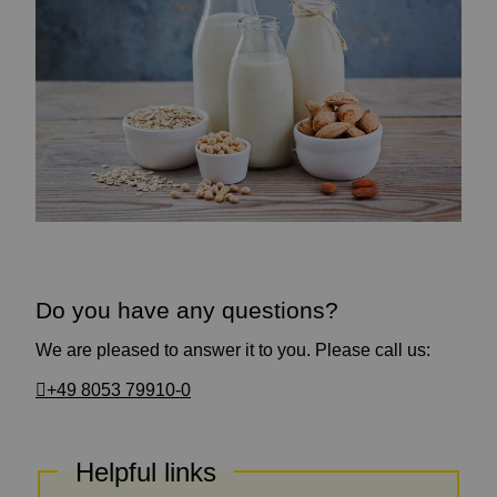
Do you have any questions?
We are pleased to answer it to you. Please call us:
+49 8053 79910-0
Helpful links