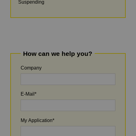
Suspending
How can we help you?
Company
E-Mail
*
My Application
*