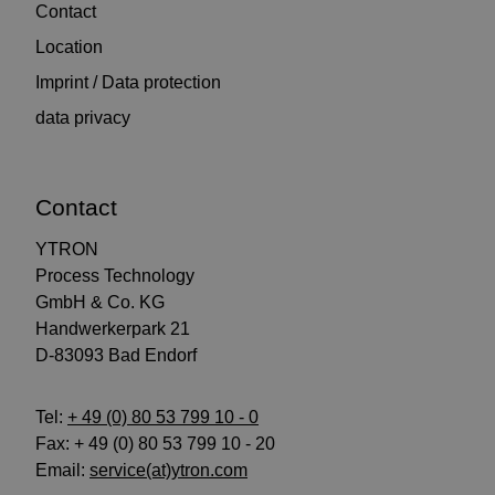
Contact
Location
Imprint / Data protection
data privacy
Contact
YTRON
Process Technology
GmbH & Co. KG
Handwerkerpark 21
D-83093 Bad Endorf
Tel:
+ 49 (0) 80 53 799 10 - 0
Fax: + 49 (0) 80 53 799 10 - 20
Email:
service(at)ytron.com