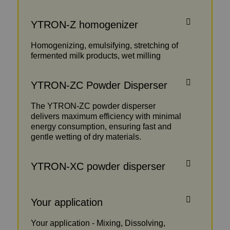
YTRON-Z homogenizer
Homogenizing, emulsifying, stretching of
fermented milk products, wet milling
YTRON-ZC Powder Disperser
The YTRON-ZC powder disperser
delivers maximum efficiency with minimal
energy consumption, ensuring fast and
gentle wetting of dry materials.
YTRON-XC powder disperser
Your application
Your application - Mixing, Dissolving,