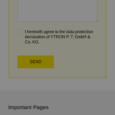
I herewith agree to the data protection
declaration of YTRON P. T. GmbH &
Co. KG.
Important Pages