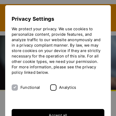
Show convenient version of this site
Privacy Settings
Don't show this message again
We protect your privacy. We use cookies to
personalize content, provide features, and
analyze traffic to our website anonymously and
in a privacy compliant manner. By law, we may
store cookies on your device if they are strictly
necessary for the operation of this site. For all
other cookie types, we need your permission.
For more information, please see the privacy
policy linked below.
Functional
Analytics
aller à la page d'accueil
envoyez-nous un email
appelez-nous
basculer le menu
Nouvelles
Accept all