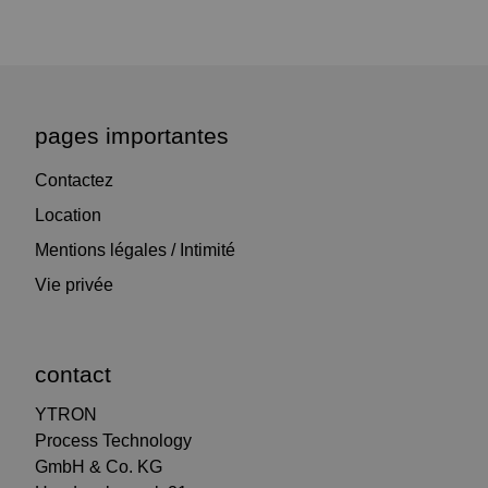
pages importantes
Contactez
Location
Mentions légales / Intimité
Vie privée
contact
YTRON
Process Technology
GmbH & Co. KG