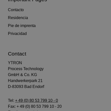
Contacto
Residencia
Pie de imprenta
Privacidad
Contact
YTRON
Process Technology
GmbH & Co. KG
Handwerkerpark 21
D-83093 Bad Endorf
Tel:
+ 49 (0) 80 53 799 10 - 0
Fax: + 49 (0) 80 53 799 10 - 20