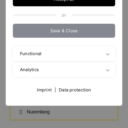
POWTECH 2026
or
Save & Close
Functional
Analytics
Date details
Imprint
|
Data protection
29. septiembre - 01. octubre 2026
Nuremberg