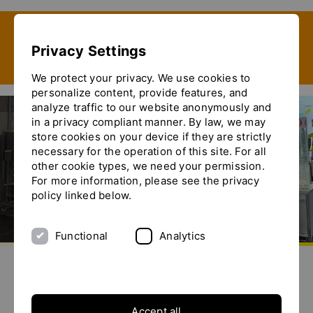
Show convenient version of this site
Privacy Settings
Don't show this message again
We protect your privacy. We use cookies to
personalize content, provide features, and
analyze traffic to our website anonymously and
in a privacy compliant manner. By law, we may
store cookies on your device if they are strictly
Ferias
necessary for the operation of this site. For all
other cookie types, we need your permission.
For more information, please see the privacy
policy linked below.
Functional
Analytics
Go to homepage
Send us an e-mail
Call us
Toggle the menu
Ferias
Accept all