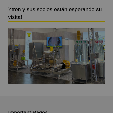
Ytron y sus socios están esperando su
visita!
Important Pages