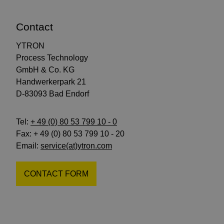
Contact
YTRON
Process Technology
GmbH & Co. KG
Handwerkerpark 21
D-83093 Bad Endorf
Tel:
+ 49 (0) 80 53 799 10 - 0
Fax: + 49 (0) 80 53 799 10 - 20
Email:
service(at)ytron.com
CONTACT FORM
Follow
Follow
Subscribe
us
us
to