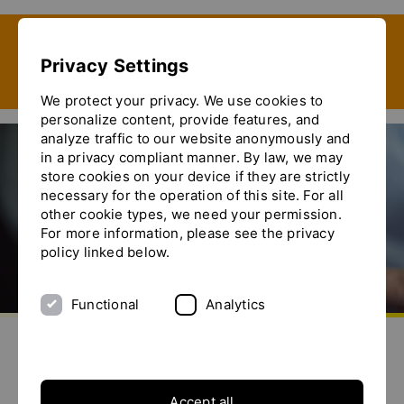
Show convenient version of this site
Privacy Settings
Don't show this message again
We protect your privacy. We use cookies to
personalize content, provide features, and
analyze traffic to our website anonymously and
in a privacy compliant manner. By law, we may
store cookies on your device if they are strictly
FOODTECH 2020
necessary for the operation of this site. For all
other cookie types, we need your permission.
For more information, please see the privacy
policy linked below.
Functional
Analytics
Go to homepage
Send us an e-mail
Call us
Toggle the menu
FOODTECH 2020
6. - 9.
octubre
2020
Accept all