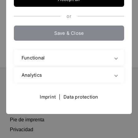
Fira Barcelona
Presentado por:
Raimaber Fluid Tech
or
Save & Close
Functional
Analytics
Important Pages
Imprint
|
Data protection
Contacto
Residencia
Pie de imprenta
Privacidad