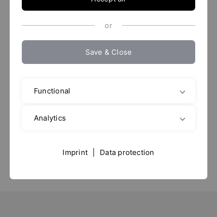
or
Save & Close
Anuga FoodTec 2024
Functional
19. - 22.03.2024
Analytics
Messe Köln
Sala: 10.1
Imprint
|
Data protection
Puesto: C11