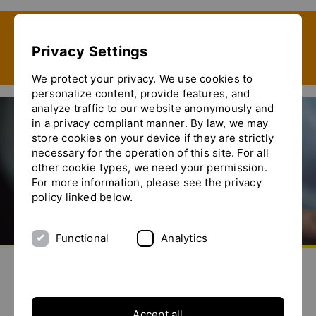
Show convenient version of this site
Privacy Settings
Don't show this message again
We protect your privacy. We use cookies to
personalize content, provide features, and
analyze traffic to our website anonymously and
in a privacy compliant manner. By law, we may
store cookies on your device if they are strictly
Anuga FoodTec 2022
necessary for the operation of this site. For all
other cookie types, we need your permission.
For more information, please see the privacy
policy linked below.
Functional
Analytics
Go to homepage
Send us an e-mail
Call us
Toggle the menu
Accept all