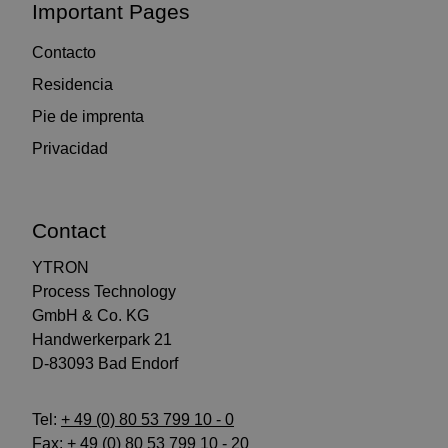
Important Pages
Contacto
Residencia
Pie de imprenta
Privacidad
Contact
YTRON
Process Technology
GmbH & Co. KG
Handwerkerpark 21
D-83093 Bad Endorf
Tel:
+ 49 (0) 80 53 799 10 - 0
Fax: + 49 (0) 80 53 799 10 - 20