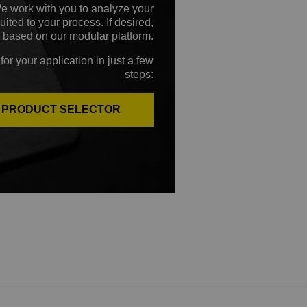
We work with you to analyze your
ted to your process. If desired,
 based on our modular platform.
for your application in just a few
steps:
E PRODUCT SELECTOR