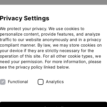
Show convenient version of this site
Don't show this message 
Pilot Plant
Exhibitions
Partners
Company
Privacy Settings
Go
We protect your privacy. We use cookies to
to
personalize content, provide features, and analyze
homepag
traffic to our website anonymously and in a privacy
compliant manner. By law, we may store cookies on
your device if they are strictly necessary for the
ing Technology
operation of this site. For all other cookie types, we
need your permission. For more information, please
see the privacy policy linked below.
Functional
Analytics