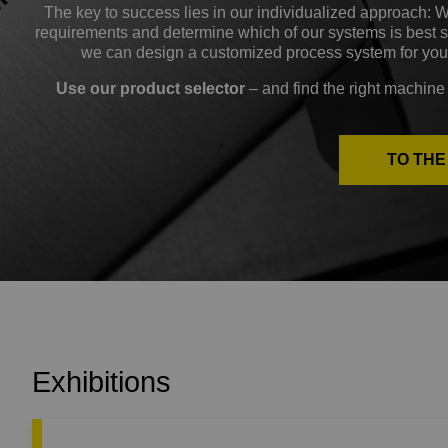
The key to success lies in our individualized approach: 
requirements and determine which of our systems is best sui
we can design a customized process system for you
Use our product selector
– and find the right machine 
TO TH
Exhibitions