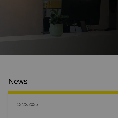
News
12/22/2025