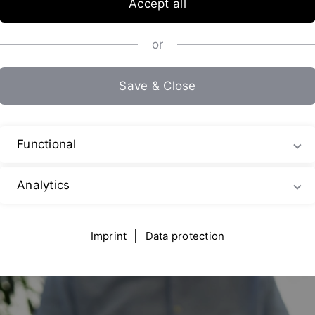
Accept all
or
chnology – Reproducible. Hygienic
Save & Close
bines (jet mixers), or emulsifying and homogenizing machines –
Functional
nal equipment.
Analytics
Imprint
|
Data protection