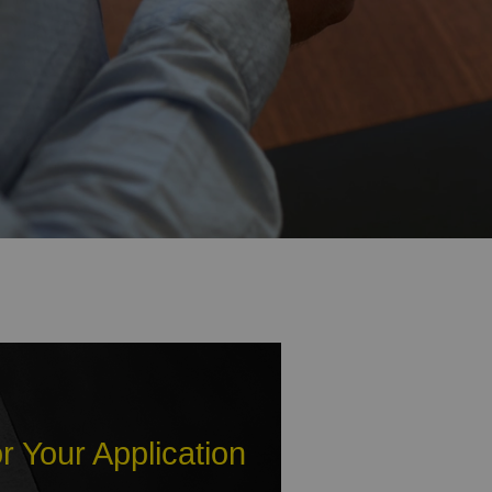
r Your Application