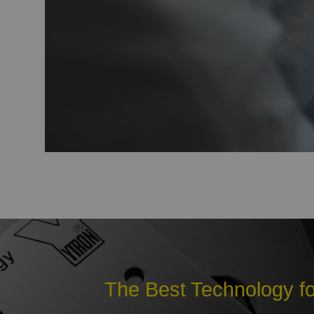
The Best Technology fo