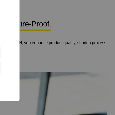
. Future-Proof.
 with YTRON, you enhance product quality, shorten process