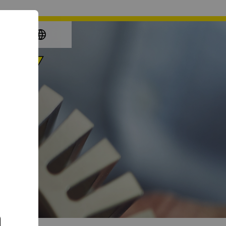
again
e