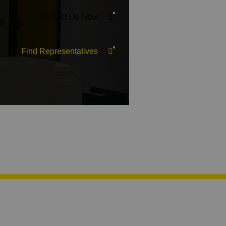
Contact Us Now
Find Representatives