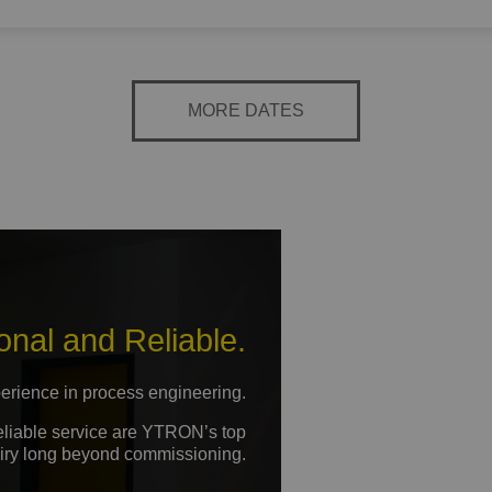
MORE DATES
onal and Reliable.
erience in process engineering.
reliable service are YTRON’s top
nquiry long beyond commissioning.