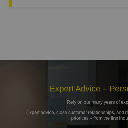
Expert Advice – Pers
Rely on our many years of exp
Expert advice, close customer relationships, and 
priorities – from the first i