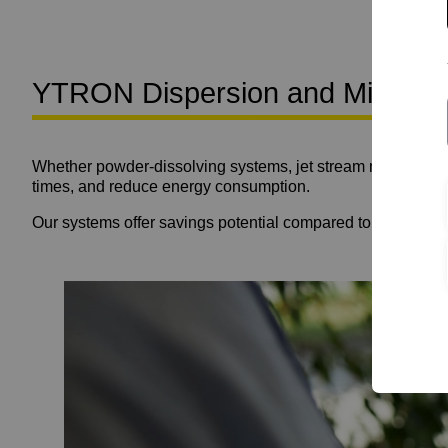
YTRON Dispersion and Mixing Te
Whether powder-dissolving systems, jet stream mixing tur
times, and reduce energy consumption.
Our systems offer savings potential compared to conventio