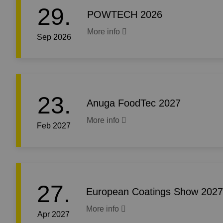
29.
POWTECH 2026
More info
Sep 2026
23.
Anuga FoodTec 2027
More info
Feb 2027
27.
European Coatings Show 2027
More info
Apr 2027